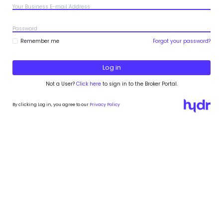
Your Business E-mail Address
Password
Remember me
Forgot your password?
Not a User?
Click here
to sign in to the Broker Portal.
By clicking Log in, you agree to our
Privacy Policy