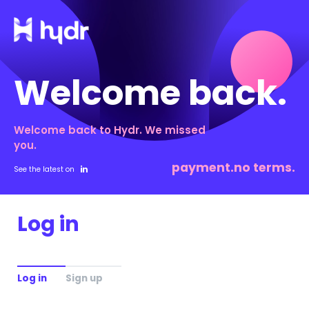
Welcome back.
Welcome back to Hydr. We missed
you.
payment.no terms.
See the latest on
Log in
Log in
Sign up